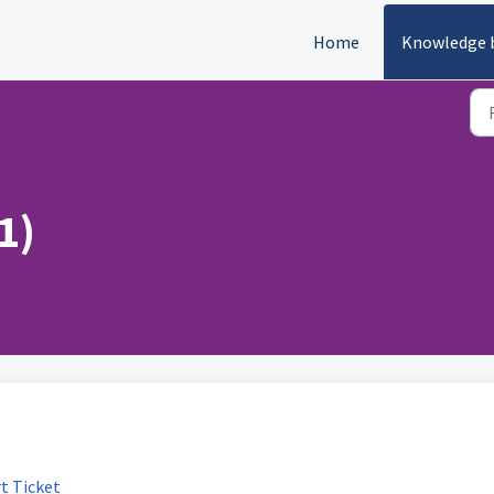
Home
Knowledge 
1)
t Ticket