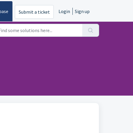
base
Login
Sign up
Submit a ticket