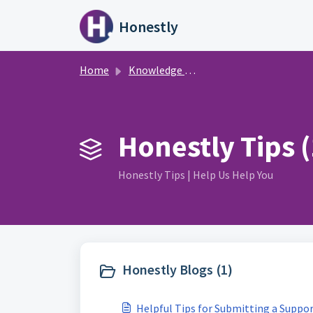
Skip to main content
Honestly
Home
Knowledge base
Honestly Tips (
Honestly Tips | Help Us Help You
Honestly Blogs (1)
Helpful Tips for Submitting a Suppor